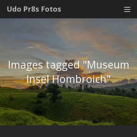
Udo Pr8s Fotos
Images tagged "Museum
Insel Hombroich"